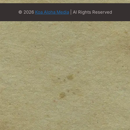
© 2026
Koa Aloha Media
| Al Rights Reserved