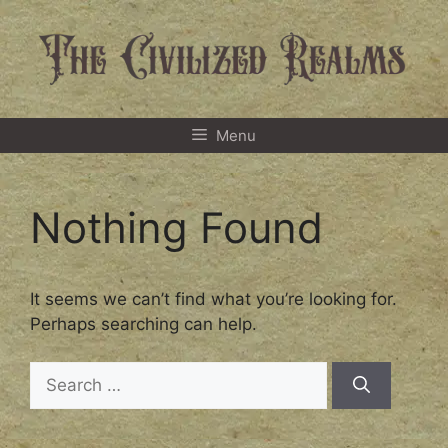
Skip
to
content
Menu
Nothing Found
It seems we can’t find what you’re looking for.
Perhaps searching can help.
Search
for: