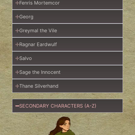
Fenris Mortemcor
Georg
Greymal the Vile
Ragnar Eardwulf
Salvo
Sage the Innocent
Thane Silverhand
SECONDARY CHARACTERS (A-Z)