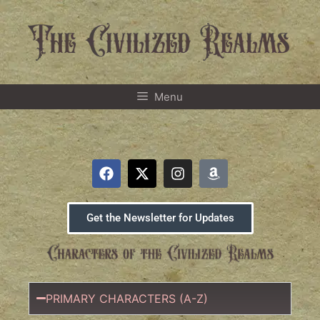
Menu
Get the Newsletter for Updates
PRIMARY CHARACTERS (A-Z)