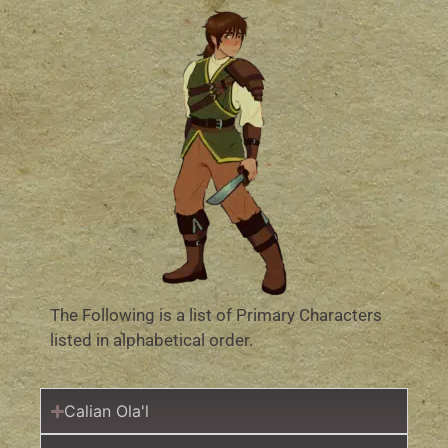
The Following is a list of Primary Characters
listed in alphabetical order.
Calian Ola'l