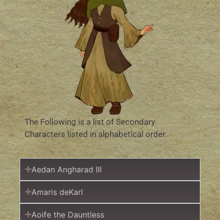
The Following is a list of Secondary
Characters listed in alphabetical order.
Aedan Angharad III
Amaris deKarl
Aoife the Dauntless