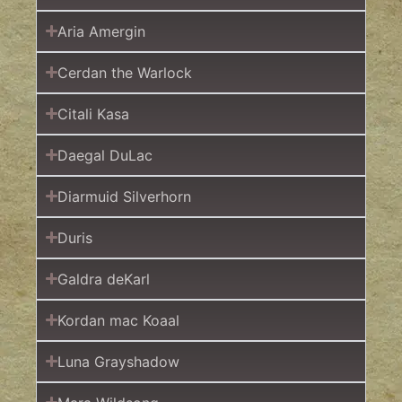
Aria Amergin
Cerdan the Warlock
Citali Kasa
Daegal DuLac
Diarmuid Silverhorn
Duris
Galdra deKarl
Kordan mac Koaal
Luna Grayshadow